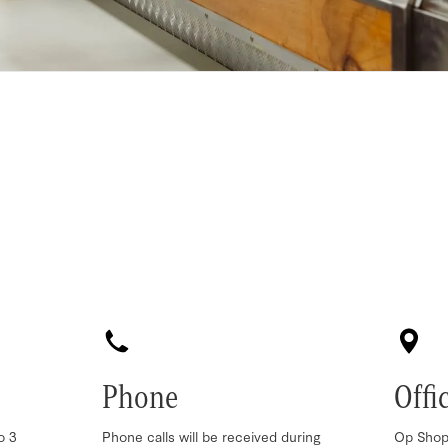
Phone
Offi
o 3
Phone calls will be received during
Op Shop