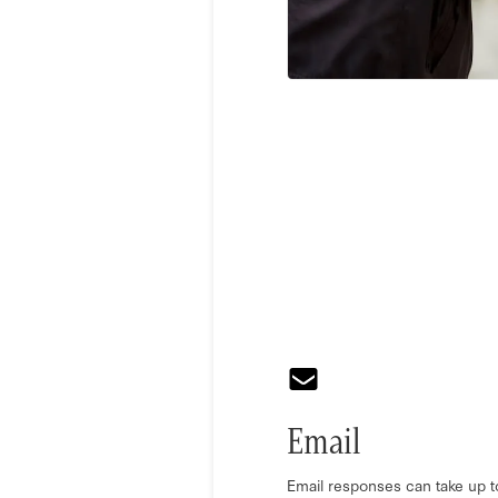
Email
Email responses can take up t