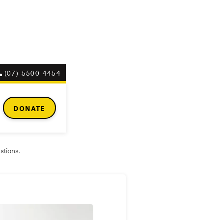
(07) 5500 4454
r?
DONATE
stions.