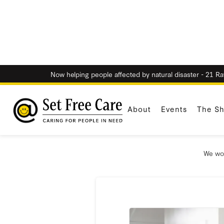
Now helping people affected by natural disaster - 21 R
About
Events
The S
W
We wou