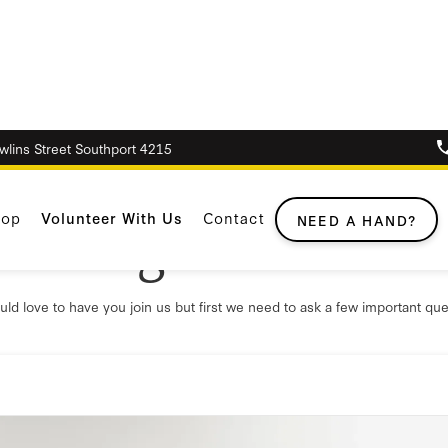
awlins Street Southport 4215
hop
Volunteer With Us
Contact
anting to voluntee
NEED A HAND?
ld love to have you join us but first we need to ask a few important que