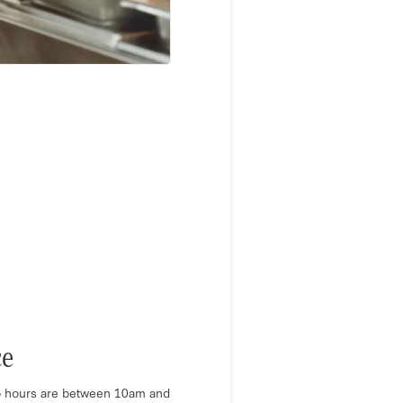
ce
 hours are between 10am and