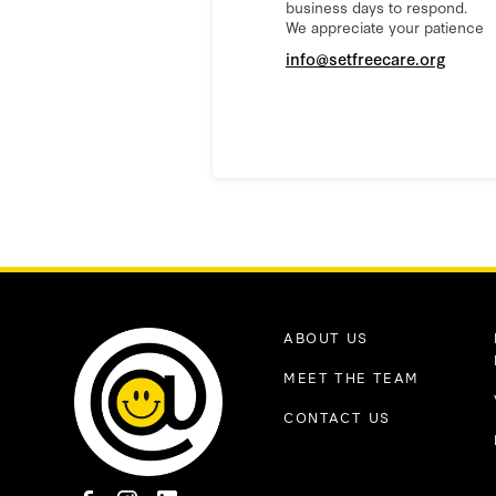
business days to respond.
We appreciate your patience
info@setfreecare.org
ABOUT US
MEET THE TEAM
CONTACT US