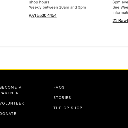
shop hours.
3pm eve
Weekly between 10am and 3pm
See Week
informat
(07) 5500 4454
21 Rawl
BECOME A
FAQS
PARTNER
STORIES
VOLUNTEER
THE OP SHOP
DONATE