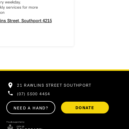
ry weekday.
ly services for more
ion
ins Street, Southport 4215
21 RAWLINS STREET SOUTHPORT
(07) 5500 4454
DONATE
NEED A HAND?