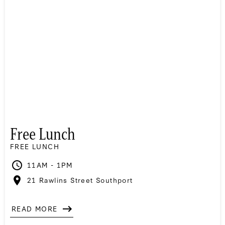
Free Lunch
FREE LUNCH
11AM - 1PM
21 Rawlins Street Southport
READ MORE