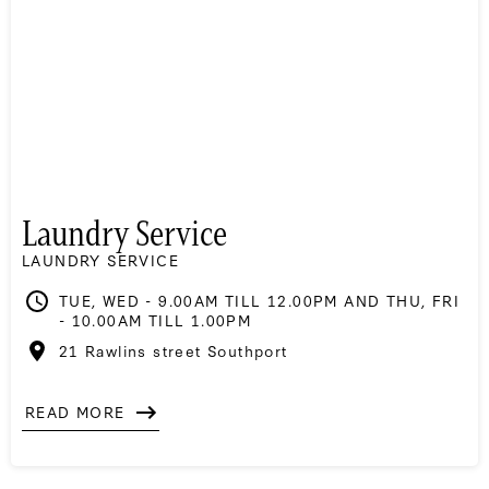
Laundry Service
LAUNDRY SERVICE
TUE, WED - 9.00AM TILL 12.00PM AND THU, FRI
- 10.00AM TILL 1.00PM
21 Rawlins street Southport
READ MORE