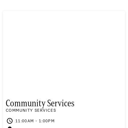
Community Services
COMMUNITY SERVICES
11:00AM - 1:00PM