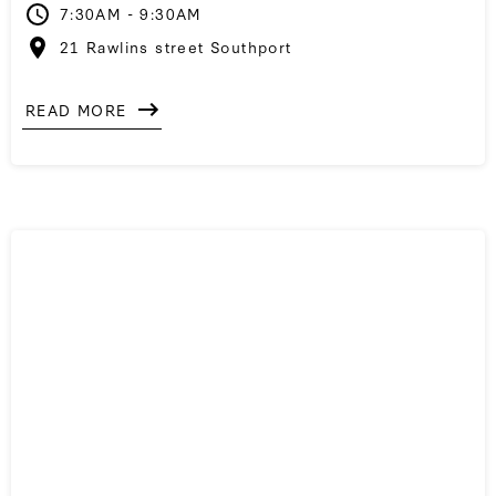
7:30AM - 9:30AM
21 Rawlins street Southport
READ MORE