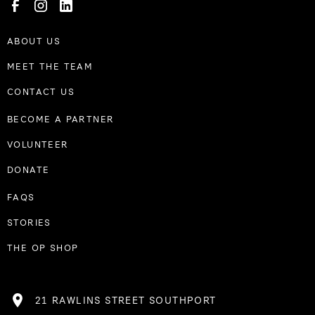
ABOUT US
MEET THE TEAM
CONTACT US
BECOME A PARTNER
VOLUNTEER
DONATE
FAQS
STORIES
THE OP SHOP
21 RAWLINS STREET SOUTHPORT