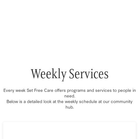
Weekly Services
Every week Set Free Care offers programs and services to people in
need.
Below is a detailed look at the weekly schedule at our community
hub.