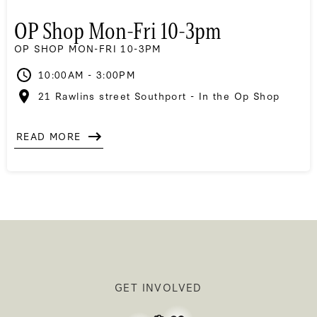
OP Shop Mon-Fri 10-3pm
OP SHOP MON-FRI 10-3PM
10:00AM - 3:00PM
21 Rawlins street Southport - In the Op Shop
READ MORE
GET INVOLVED