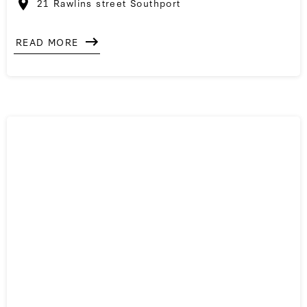
21 Rawlins street Southport
READ MORE