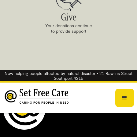
Give
Your donations continue
to provide support
Now helping people affected by natural disaster - 21 Rawlins Street
Southport 4215