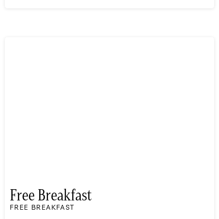
Free Breakfast
FREE BREAKFAST