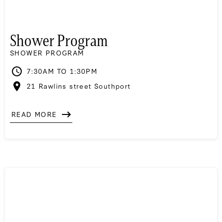
Shower Program
SHOWER PROGRAM
7:30AM TO 1:30PM
21 Rawlins street Southport
READ MORE