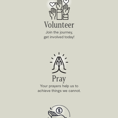
Volunteer
Join the journey,
get involved today!
Pray
Your prayers help us to
achieve things we cannot.